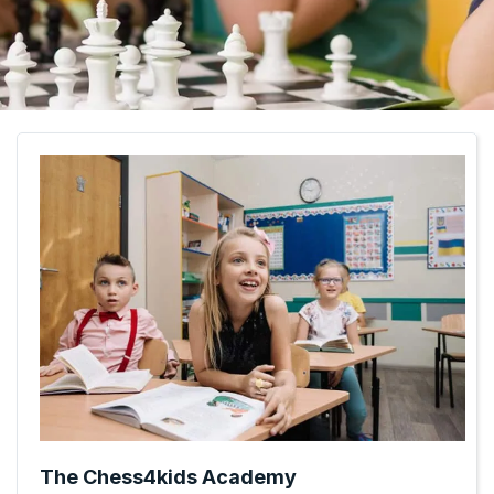
The Chess4kids Academy