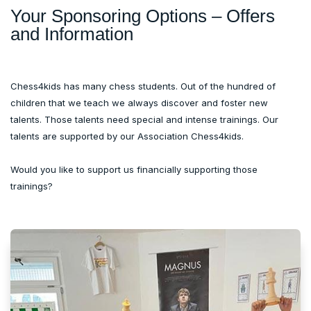
Your Sponsoring Options – Offers
and Information
Chess4kids has many chess students. Out of the hundred of
children that we teach we always discover and foster new
talents. Those talents need special and intense trainings. Our
talents are supported by our Association Chess4kids.
Would you like to support us financially supporting those
trainings?